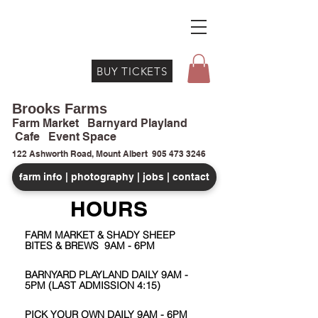
BUY TICKETS
Brooks Farms
Farm Market Barnyard Playland
Cafe Event Space
122 Ashworth Road, Mount Albert
905 473 3246
farm info | photography | jobs | contact
HOURS
FARM MARKET & SHADY SHEEP
BITES & BREWS 9AM - 6PM
BARNYARD PLAYLAND DAILY 9AM -
5PM (LAST ADMISSION 4:15)
PICK YOUR OWN DAILY 9AM - 6PM