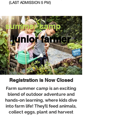
(LAST ADMISSION 5 PM)
summer camp
junior farmer
Next Open Mic: Sunday August 9th
Registration is Now Closed
Farm summer camp is an exciting
blend of outdoor adventure and
hands-on learning, where kids dive
into farm life! They’ll feed animals,
collect eggs, plant and harvest