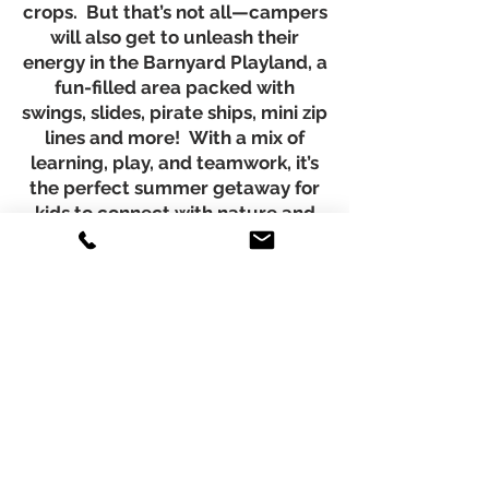
crops. But that’s not all—campers
will also get to unleash their
energy in the Barnyard Playland, a
fun-filled area packed with
swings, slides, pirate ships, mini zip
lines and more! With a mix of
learning, play, and teamwork, it’s
the perfect summer getaway for
kids to connect with nature and
make lasting memories!
$349.99 + tax for 5 full days
CAMP hours are 9am - 4pm
Includes Friday Lunch, Farm
Grown Treats, & Farm T-shirt
Register Now