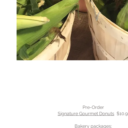
Yum
Pre-Order
Signature Gourmet Donuts
$10.9
Bakery packages: