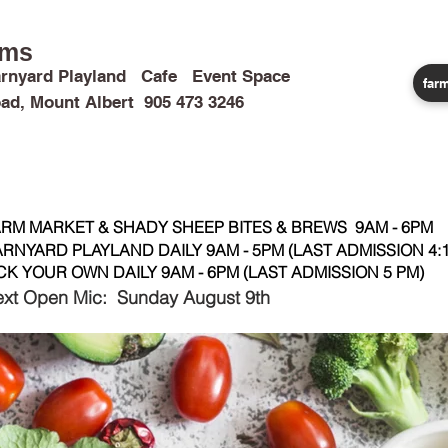
rms
rnyard Playland Cafe Event Space
farm
ad, Mount Albert 905 473 3246
CALENDAR
CAMPS & TRIPS
BIRTHDAYS
WEDDINGS
RM MARKET & SHADY SHEEP BITES & BREWS 9AM - 6PM
RNYARD PLAYLAND DAILY 9AM - 5PM (LAST ADMISSION 4:1
CK YOUR OWN DAILY 9AM - 6PM (LAST ADMISSION 5 PM)
xt Open Mic: Sunday August 9th