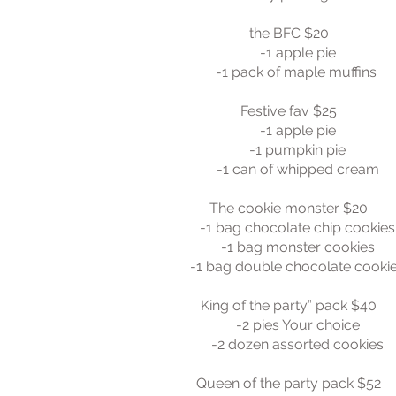
the BFC $20
-1 apple pie
-1 pack of maple muffins
Festive fav $25
-1 apple pie
-1 pumpkin pie
-1 can of whipped cream
The cookie monster $20
-1 bag chocolate chip cookies
-1 bag monster cookies
-1 bag double chocolate cooki
King of the party” pack $40
-2 pies Your choice
-2 dozen assorted cookies
Queen of the party pack $52