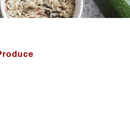
Produce
arm fresh produce, and whatever
from other local Ontario Farms.
CLUDES:
Broccoli, Cherries, Gooseberries,
 Potatoes, Raspberries, Red and
rries, Strawberries, Sweet Corn,
d more!
 Vinaigrette, Pickles, Olive Oil,