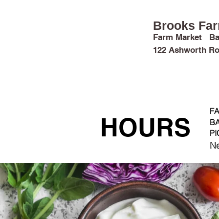
Brooks Fa
Farm Market Ba
122 Ashworth Ro
FARM FUN
MARKET & CROPS
FA
HOURS
BA
PI
Ne