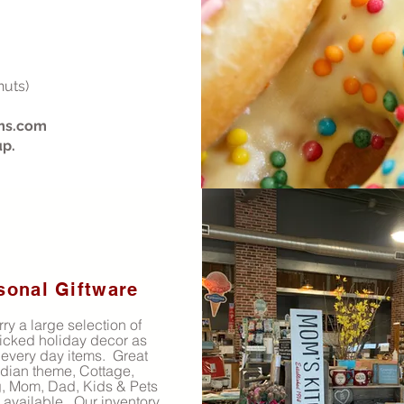
nuts)
ms.com
up.
sonal Giftware
ry a large selection of
icked holiday decor as
 every day items. Great
dian theme, Cottage,
 Mom, Dad, Kids & Pets
s available. Our inventory