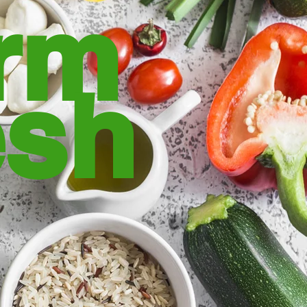
rm
esh
rmers field