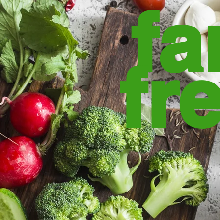
fa
fr
from the fa