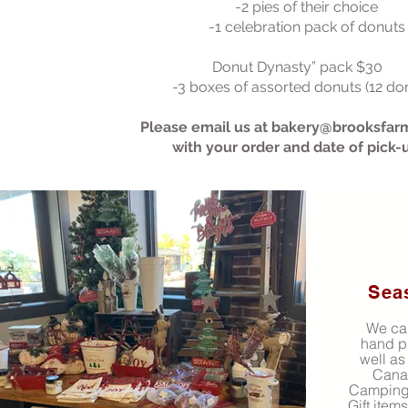
-2 pies of their choice
-1 celebration pack of donuts
Donut Dynasty” pack $30
-3 boxes of assorted donuts (12 do
Please email us at
bakery@brooksfar
with your order and date of pick-
Sea
We car
hand p
well as
Cana
Camping,
Gift item