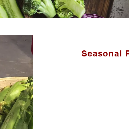
Seasonal 
We grow a large variety of seasonal f
we are unable to grow - we bring in 
PRODUCE IN
Apples, Asparagus, Beans, Blueberries, 
Melons, Onions, Peaches, Peas, Plums,
Black Currants, Rhubarb, Saskatoon Be
Tomatoes an
ALSO:
Apple Butter, Honey, Jam, Maple Syrup,