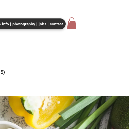
 info | photography | jobs | contact
CORPORATE EVENTS
SHOP
5)