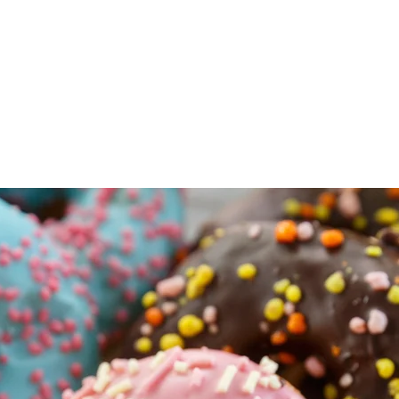
Tarts, Fudge, our
*signature
Maple
 Butter tarts & More
ges, Bacon, Peameal, Chops & More
frozen Chicken & Beef