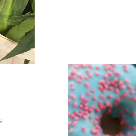
Eggs, Milk, Cheese, Baked Bread, Pies, 
Muffins, Cookies, Loaves,
We also sell our very own Pork - Sausa
as well as locally raised 
9