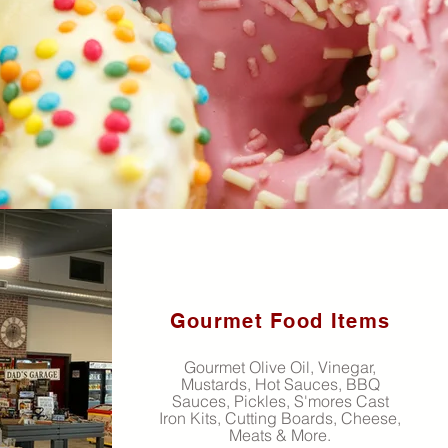
Gourmet Food Items
Gourmet Olive Oil, Vinegar,
Mustards, Hot Sauces, BBQ
Sauces, Pickles, S'mores Cast
Iron Kits, Cutting Boards, Cheese,
Meats & More.