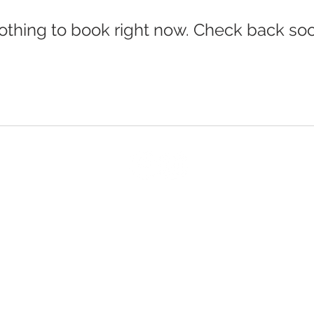
othing to book right now. Check back soo
© 2026 DESIGNED & OWNED BY BROOKS FARMS LTD.