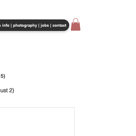
 info | photography | jobs | contact
CORPORATE EVENTS
SHOP
5)
ust 2)