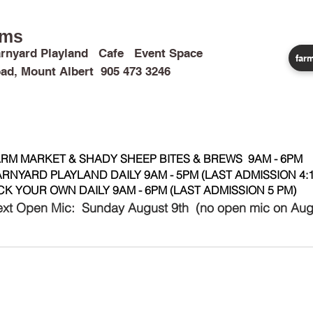
rms
rnyard Playland Cafe Event Space
farm
ad, Mount Albert 905 473 3246
CALENDAR
CAMPS & TRIPS
BIRTHDAYS
WEDDINGS
RM MARKET & SHADY SHEEP BITES & BREWS 9AM - 6PM
RNYARD PLAYLAND DAILY 9AM - 5PM (LAST ADMISSION 4:1
CK YOUR OWN DAILY 9AM - 6PM (LAST ADMISSION 5 PM)
xt Open Mic: Sunday August 9th (no open mic on Aug