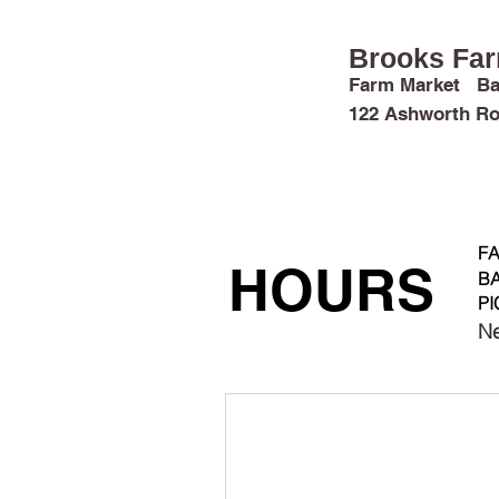
Brooks Fa
Farm Market Ba
122 Ashworth Ro
FARM FUN
MARKET & CROPS
FA
HOURS
BA
PI
Ne